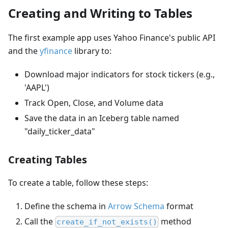
Creating and Writing to Tables
The first example app uses Yahoo Finance's public API
and the
yfinance
library to:
Download major indicators for stock tickers (e.g.,
'AAPL')
Track Open, Close, and Volume data
Save the data in an Iceberg table named
"daily_ticker_data"
Creating Tables
To create a table, follow these steps:
Define the schema in
Arrow Schema
format
Call the
method
create_if_not_exists()