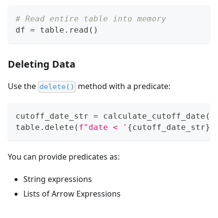
# Read entire table into memory
df 
=
 table
.
read
(
)
Deleting Data
Use the
method with a predicate:
delete()
cutoff_date_str 
=
 calculate_cutoff_date
(
d
table
.
delete
(
f"date < '
{
cutoff_date_str
}
'
You can provide predicates as:
String expressions
Lists of Arrow Expressions