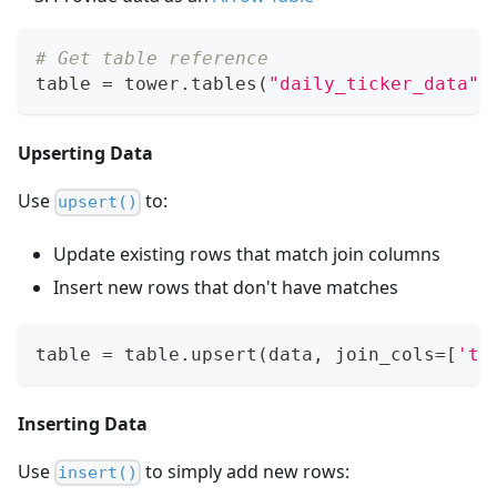
# Get table reference
table 
=
 tower
.
tables
(
"daily_ticker_data"
)
Upserting Data
Use
to:
upsert()
Update existing rows that match join columns
Insert new rows that don't have matches
table 
=
 table
.
upsert
(
data
,
 join_cols
=
[
'ti
Inserting Data
Use
to simply add new rows:
insert()