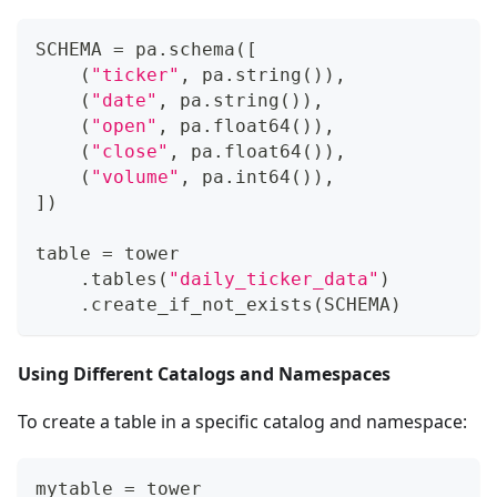
SCHEMA 
=
 pa
.
schema
(
[
(
"ticker"
,
 pa
.
string
(
)
)
,
(
"date"
,
 pa
.
string
(
)
)
,
(
"open"
,
 pa
.
float64
(
)
)
,
(
"close"
,
 pa
.
float64
(
)
)
,
(
"volume"
,
 pa
.
int64
(
)
)
,
]
)
table 
=
 tower
.
tables
(
"daily_ticker_data"
)
.
create_if_not_exists
(
SCHEMA
)
Using Different Catalogs and Namespaces
To create a table in a specific catalog and namespace:
mytable 
=
 tower