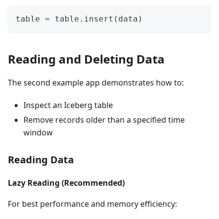
table 
=
 table
.
insert
(
data
)
Reading and Deleting Data
The second example app demonstrates how to:
Inspect an Iceberg table
Remove records older than a specified time
window
Reading Data
Lazy Reading (Recommended)
For best performance and memory efficiency: