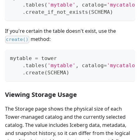
.
tables
(
'mytable'
,
 catalog
=
'mycatalog
.
create_if_not_exists
(
SCHEMA
)
If you're certain the table doesn't exist, use the
method:
create()
mytable 
=
 tower
.
tables
(
'mytable'
,
 catalog
=
'mycatalog
.
create
(
SCHEMA
)
Viewing Storage Usage
The Storage page shows the physical size of each
Tower-managed catalog and the currently selected
catalog. The value includes Iceberg data, metadata,
and snapshot history, so it can differ from the logical