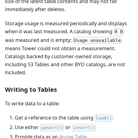
size of the latest table contents and may not fall
immediately after deletes.
Storage usage is measured periodically and displays
when it was last measured. A catalog showing
0 B
was measured and is empty;
Usage unavailable
means Tower could not obtain a measurement.
Catalogs backed by customer-owned storage,
including S3 Tables and other BYO catalogs, are not
included.
Writing to Tables
To write data to a table:
Get a reference to the table using
load()
Use either
or
upsert()
insert()
Provide data as an
Arrow Table