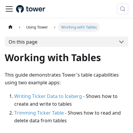
Using Tower
Working with Tables
On this page
Working with Tables
This guide demonstrates Tower's table capabilities
using two example apps:
Writing Ticker Data to Iceberg
- Shows how to
create and write to tables
Trimming Ticker Table
- Shows how to read and
delete data from tables