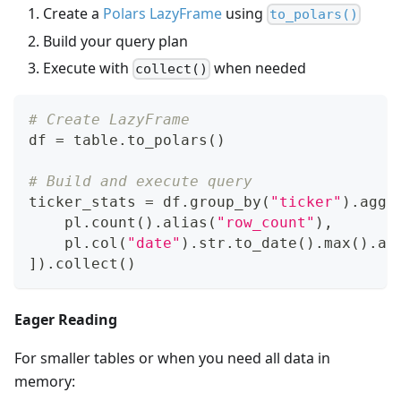
Create a
Polars LazyFrame
using
to_polars()
Build your query plan
Execute with
when needed
collect()
# Create LazyFrame
df 
=
 table
.
to_polars
(
)
# Build and execute query
ticker_stats 
=
 df
.
group_by
(
"ticker"
)
.
agg
(
    pl
.
count
(
)
.
alias
(
"row_count"
)
,
    pl
.
col
(
"date"
)
.
str
.
to_date
(
)
.
max
(
)
.
al
]
)
.
collect
(
)
Eager Reading
For smaller tables or when you need all data in
memory: